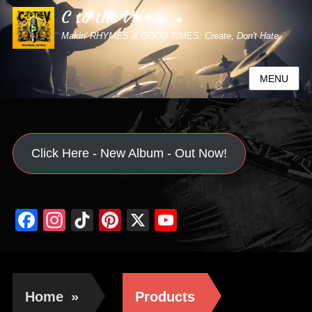
C to the V
Makin' RHYMES & GOOD TIMES: Create, Don't Hate.
MENU
Click Here - New Album - Out Now!
Facebook
Instagram
TikTok
Pinterest
X
YouTube
Channel
Home
»
Products