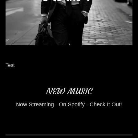
Test
NEW MUSIC
Now Streaming - On Spotify - Check It Out!