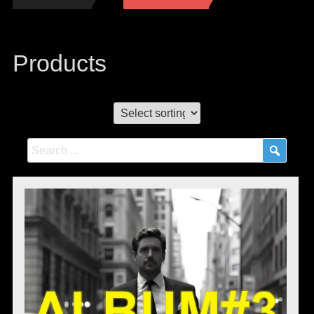
Products