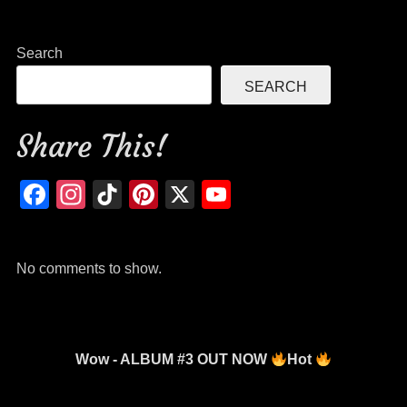
c
tt
ail
ar
e
er
e
Search
b
SEARCH
o
o
Share This!
k
Facebook
Instagram
TikTok
Pinterest
X
YouTube
Channel
No comments to show.
Wow - ALBUM #3 OUT NOW
Hot