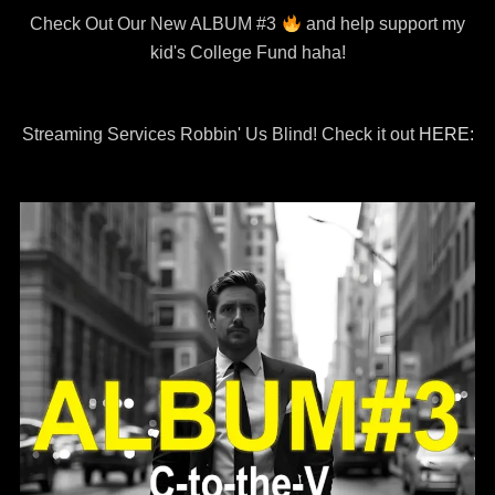
Check Out Our New ALBUM #3
and help support my
kid's College Fund haha!
Streaming Services Robbin' Us Blind! Check it out
HERE: