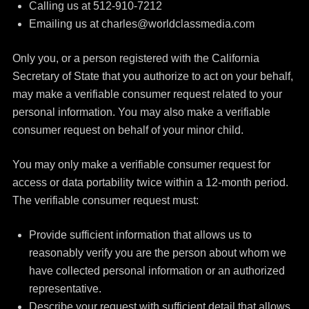
Calling us at 512-910-7212
Emailing us at charles@worldclassmedia.com
Only you, or a person registered with the California
Secretary of State that you authorize to act on your behalf,
may make a verifiable consumer request related to your
personal information. You may also make a verifiable
consumer request on behalf of your minor child.
You may only make a verifiable consumer request for
access or data portability twice within a 12-month period.
The verifiable consumer request must:
Provide sufficient information that allows us to
reasonably verify you are the person about whom we
have collected personal information or an authorized
representative.
Describe your request with sufficient detail that allows