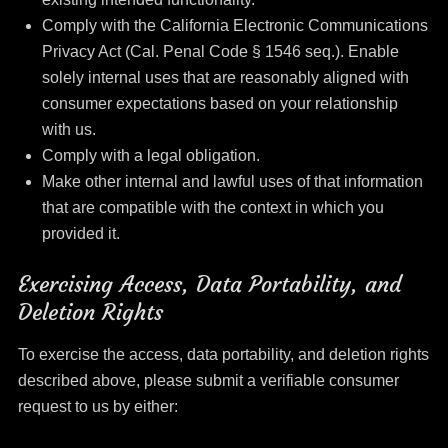
Comply with the California Electronic Communications
Privacy Act (Cal. Penal Code § 1546 seq.). Enable
solely internal uses that are reasonably aligned with
consumer expectations based on your relationship
with us.
Comply with a legal obligation.
Make other internal and lawful uses of that information
that are compatible with the context in which you
provided it.
Exercising Access, Data Portability, and
Deletion Rights
To exercise the access, data portability, and deletion rights
described above, please submit a verifiable consumer
request to us by either: