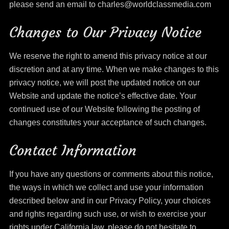
please send an email to charles@worldclassmedia.com
Changes to Our Privacy Notice
We reserve the right to amend this privacy notice at our
discretion and at any time. When we make changes to this
privacy notice, we will post the updated notice on our
Website and update the notice’s effective date. Your
continued use of our Website following the posting of
changes constitutes your acceptance of such changes.
Contact Information
If you have any questions or comments about this notice,
the ways in which we collect and use your information
described below and in our Privacy Policy, your choices
and rights regarding such use, or wish to exercise your
rights under California law, please do not hesitate to