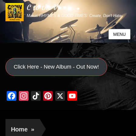
C to the V
Makin' RHYMES & GOOD TIMES: Create, Don't Hate.
MENU
Click Here - New Album - Out Now!
Facebook
Instagram
TikTok
Pinterest
X
YouTube
Channel
Home
»