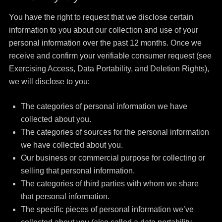
You have the right to request that we disclose certain
information to you about our collection and use of your
personal information over the past 12 months. Once we
receive and confirm your verifiable consumer request (see
Exercising Access, Data Portability, and Deletion Rights),
we will disclose to you:
The categories of personal information we have
collected about you.
The categories of sources for the personal information
we have collected about you.
Our business or commercial purpose for collecting or
selling that personal information.
The categories of third parties with whom we share
that personal information.
The specific pieces of personal information we’ve