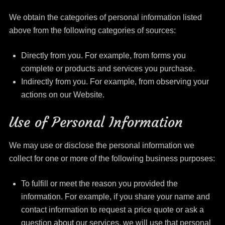
We obtain the categories of personal information listed
above from the following categories of sources:
Directly from you. For example, from forms you
complete or products and services you purchase.
Indirectly from you. For example, from observing your
actions on our Website.
Use of Personal Information
We may use or disclose the personal information we
collect for one or more of the following business purposes:
To fulfill or meet the reason you provided the
information. For example, if you share your name and
contact information to request a price quote or ask a
question
about
our services, we will use that personal