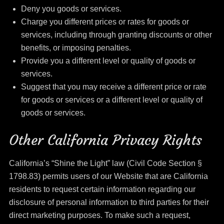
Deny you goods or services.
Charge you different prices or rates for goods or
services, including through granting discounts or other
benefits, or imposing penalties.
Provide you a different level or quality of goods or
services.
Suggest that you may receive a different price or rate
for goods or services or a different level or quality of
goods or services.
Other California Privacy Rights
California’s “Shine the Light” law (Civil Code Section §
1798.83) permits users of our Website that are California
residents to request certain information regarding our
disclosure of personal information to third parties for their
direct marketing purposes. To make such a request,