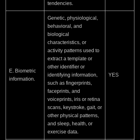
tendencies.
Genetic, physiological,
behavioral, and
biological
characteristics, or
activity patterns used to
extract a template or
other identifier or
E. Biometric
identifying information,
YES
information.
such as fingerprints,
faceprints, and
voiceprints, iris or retina
scans, keystroke, gait, or
other physical patterns,
and sleep, health, or
exercise data.