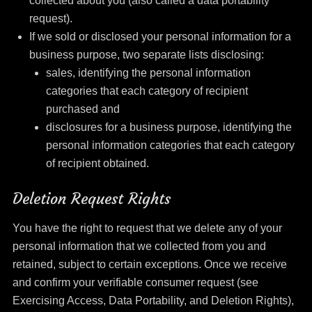
collected about you (also called a data portability
request).
If we sold or disclosed your personal information for a
business purpose, two separate lists disclosing:
sales, identifying the personal information
categories that each category of recipient
purchased and
disclosures for a business purpose, identifying the
personal information categories that each category
of recipient obtained.
Deletion Request Rights
You have the right to request that we delete any of your
personal information that we collected from you and
retained, subject to certain exceptions. Once we receive
and confirm your verifiable consumer request (see
Exercising Access, Data Portability, and Deletion Rights),