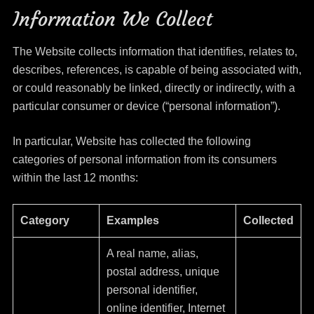
Information We Collect
The Website collects information that identifies, relates to,
describes, references, is capable of being associated with,
or could reasonably be linked, directly or indirectly, with a
particular consumer or device (“personal information”).
In particular, Website has collected the following
categories of personal information from its consumers
within the last 12 months:
Category
Examples
Collected
A real name, alias,
postal address, unique
personal identifier,
online identifier, Internet