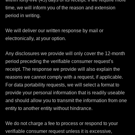
time, we will inform you of the reason and extension
period in writing.
We will deliver our written response by mail or
electronically, at your option.
Any disclosures we provide will only cover the 12-month
period preceding the verifiable consumer request’s
receipt. The response we provide will also explain the
reasons we cannot comply with a request, if applicable.
For data portability requests, we will select a format to
provide your personal information that is readily useable
and should allow you to transmit the information from one
entity to another entity without hindrance.
We do not charge a fee to process or respond to your
verifiable consumer request unless it is excessive,