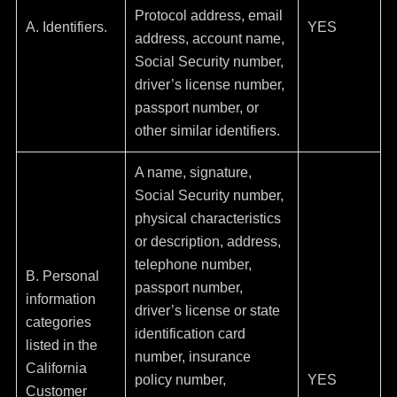
Protocol address, email
A. Identifiers.
YES
address, account name,
Social Security number,
driver’s license number,
passport number, or
other similar identifiers.
A name, signature,
Social Security number,
physical characteristics
or description, address,
telephone number,
B. Personal
passport number,
information
driver’s license or state
categories
identification card
listed in the
number, insurance
California
policy number,
YES
Customer