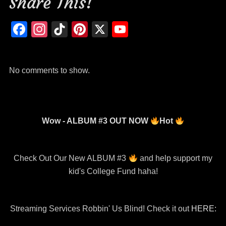
Share This!
k
Facebook
Instagram
TikTok
Pinterest
X
YouTube
Channel
No comments to show.
Wow - ALBUM #3 OUT NOW
Hot
Check Out Our New ALBUM #3
and help support my
kid's College Fund haha!
Streaming Services Robbin' Us Blind! Check it out
HERE: