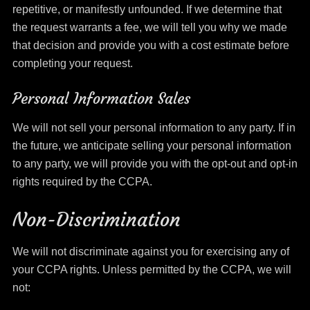
repetitive, or manifestly unfounded. If we determine that
the request warrants a fee, we will tell you why we made
that decision and provide you with a cost estimate before
completing your request.
Personal Information Sales
We will not sell your personal information to any party. If in
the future, we anticipate selling your personal information
to any party, we will provide you with the opt-out and opt-in
rights required by the CCPA.
Non-Discrimination
We will not discriminate against you for exercising any of
your CCPA rights. Unless permitted by the CCPA, we will
not: