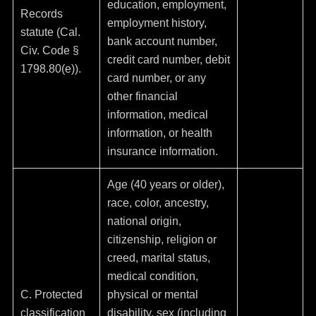
education, employment,
Records
employment history,
statute (Cal.
bank account number,
Civ. Code §
credit card number, debit
1798.80(e)).
card number, or any
other financial
information, medical
information, or health
insurance information.
Age (40 years or older),
race, color, ancestry,
national origin,
citizenship, religion or
creed, marital status,
medical condition,
C. Protected
physical or mental
classification
disability, sex (including