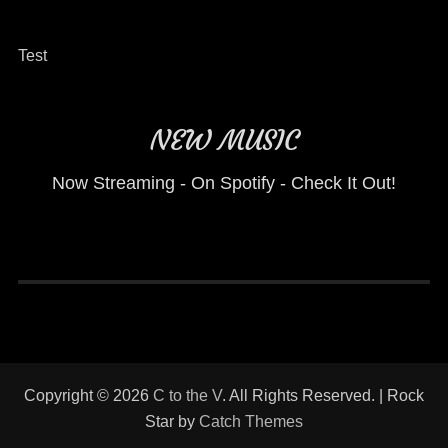
Test
NEW MUSIC
Now Streaming - On Spotify - Check It Out!
Copyright © 2026
C to the V
. All Rights Reserved. | Rock
Star by
Catch Themes