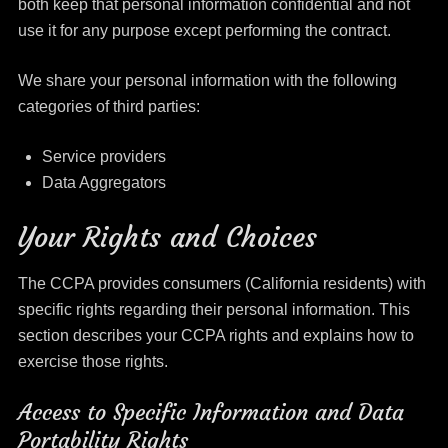
both keep that personal information confidential and not
use it for any purpose except performing the contract.
We share your personal information with the following
categories of third parties:
Service providers
Data Aggregators
Your Rights and Choices
The CCPA provides consumers (California residents) with
specific rights regarding their personal information. This
section describes your CCPA rights and explains how to
exercise those rights.
Access to Specific Information and Data
Portability Rights