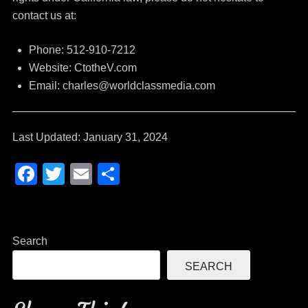
contact us at:
Phone: 512-910-7212
Website: CtotheV.com
Email: charles@worldclassmedia.com
Last Updated: January 31, 2024
F
T
E
S
a
wi
m
h
c
tt
ail
ar
e
er
e
Search
b
SEARCH
o
o