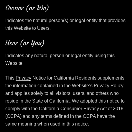
Owner (or We)
Indicates the natural person(s) or legal entity that provides
this Website to Users.
User (or You)
Indicates any natural person or legal entity using this
Website.
This
Privacy
Notice for California Residents supplements
the information contained in the Website’s Privacy Policy
and applies solely to all visitors, users, and others who
reside in the State of California. We adopted this notice to
comply with the California Consumer Privacy Act of 2018
(CCPA) and any terms defined in the CCPA have the
same meaning when used in this notice.