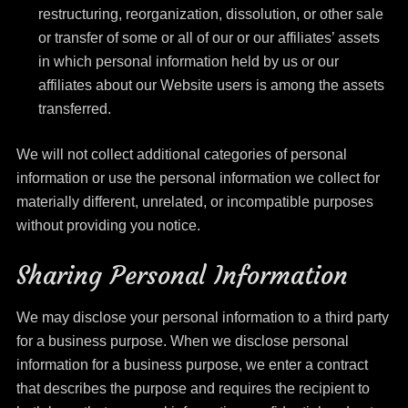
restructuring, reorganization, dissolution, or other sale
or transfer of some or all of our or our affiliates’ assets
in which personal information held by us or our
affiliates about our Website users is among the assets
transferred.
We will not collect additional categories of personal
information or use the personal information we collect for
materially different, unrelated, or incompatible purposes
without providing you notice.
Sharing Personal Information
We may disclose your personal information to a third party
for a business purpose. When we disclose personal
information for a business purpose, we enter a contract
that describes the purpose and requires the recipient to