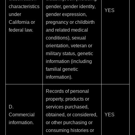
characteristics
gender, gender identity,
YES
under
gender expression,
California or
pregnancy or childbirth
federal law.
and related medical
conditions), sexual
orientation, veteran or
military status, genetic
information (including
familial genetic
information).
Records of personal
property, products or
D.
services purchased,
Commercial
obtained, or considered,
YES
information.
or other purchasing or
consuming histories or