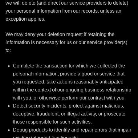
we will delete (and direct our service providers to delete)
your personal information from our records, unless an
exception applies.
We may deny your deletion request if retaining the
information is necessary for us or our service provider(s)
to:
Complete the transaction for which we collected the
personal information, provide a good or service that
you requested, take actions reasonably anticipated
within the context of our ongoing business relationship
with you, or otherwise perform our contract with you.
Detect security incidents, protect against malicious,
deceptive, fraudulent, or illegal activity, or prosecute
those responsible for such activities.
Debug products to identify and repair errors that impair
existing intended functionality.