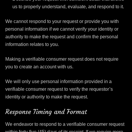
us to properly understand, evaluate, and respond to it.
We cannot respond to your request or provide you with
personal information if we cannot verify your identity or
authority to make the request and confirm the personal
information relates to you.
Making a verifiable consumer request does not require
you to create an account with us.
We will only use personal information provided in a
verifiable consumer request to verify the requestor’s
identity or authority to make the request.
Response Timing and Format
We endeavor to respond to a verifiable consumer request
within forty-five (45) days of its receipt. If we require more