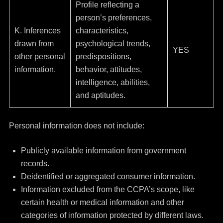
Profile reflecting a
person’s preferences,
K. Inferences
characteristics,
drawn from
psychological trends,
YES
other personal
predispositions,
information.
behavior, attitudes,
intelligence, abilities,
and aptitudes.
Personal information does not include:
Publicly available information from government
records.
Deidentified or aggregated consumer information.
Information excluded from the CCPA’s scope, like
certain health or medical information and other
categories of information protected by different laws.