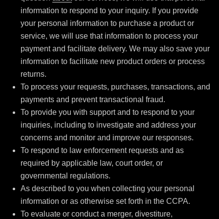
information to respond to your inquiry. If you provide
your personal information to purchase a product or
service, we will use that information to process your
payment and facilitate delivery. We may also save your
information to facilitate new product orders or process
returns.
To process your requests, purchases, transactions, and
payments and prevent transactional fraud.
To provide you with support and to respond to your
inquiries, including to investigate and address your
concerns and monitor and improve our responses.
To respond to law enforcement requests and as
required by applicable law, court order, or
governmental regulations.
As described to you when collecting your personal
information or as otherwise set forth in the CCPA.
To evaluate or conduct a merger, divestiture,