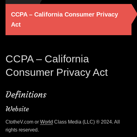
CCPA – California Consumer Privacy
Act
CCPA – California
Consumer Privacy Act
Definitions
Website
CtotheV.com or
World
Class Media (LLC) ® 2024. All
rights reserved.