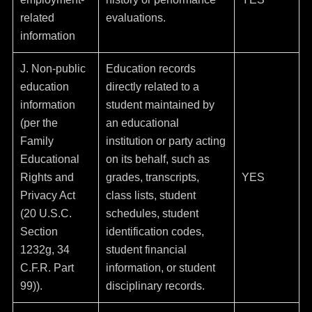
related
evaluations.
information
J. Non-public
Education records
education
directly related to a
information
student maintained by
(per the
an educational
Family
institution or party acting
Educational
on its behalf, such as
Rights and
grades, transcripts,
YES
Privacy Act
class lists, student
(20 U.S.C.
schedules, student
Section
identification codes,
1232g, 34
student financial
C.F.R. Part
information, or student
99)).
disciplinary records.