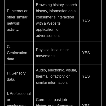
Browsing history, search
F. Internet or
history, information on a
other similar
consumer’s interaction
YES
network
with a Website,
activity.
application, or
advertisement.
G.
Physical location or
Geolocation
YES
movements.
data.
Audio, electronic, visual,
H. Sensory
thermal, olfactory, or
YES
data.
similar information.
I. Professional
or
Current or past job
employment-
history or performance
YES