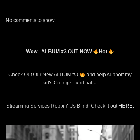
Channel
No comments to show.
Wow - ALBUM #3 OUT NOW
Hot
Check Out Our New ALBUM #3
and help support my
kid's College Fund haha!
Streaming Services Robbin' Us Blind! Check it out
HERE: