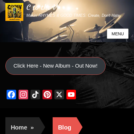
C to the V
Makin' RHYMES & GOOD TIMES: Create, Don't Hate.
MENU
Click Here - New Album - Out Now!
Facebook
Instagram
TikTok
Pinterest
X
YouTube
Channel
Home
»
Blog